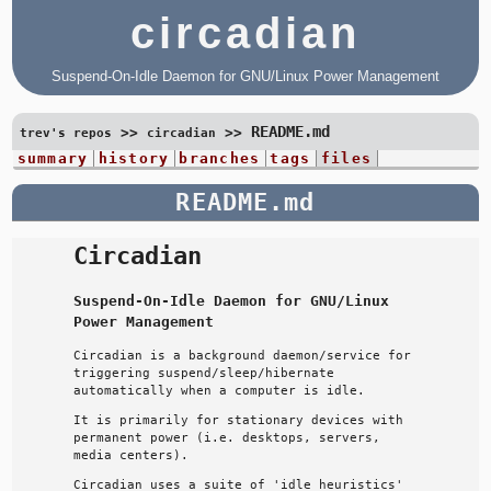
circadian
Suspend-On-Idle Daemon for GNU/Linux Power Management
README.md
>>
>>
trev's repos
circadian
summary
history
branches
tags
files
README.md
Circadian
Suspend-On-Idle Daemon for GNU/Linux
Power Management
Circadian is a background daemon/service for
triggering suspend/sleep/hibernate
automatically when a computer is idle.
It is primarily for stationary devices with
permanent power (i.e. desktops, servers,
media centers).
Circadian uses a suite of 'idle heuristics'