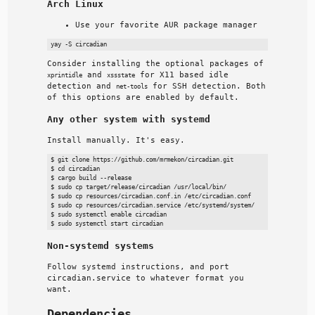
Arch Linux
Use your favorite AUR package manager
Consider installing the optional packages of
and
for X11 based idle
xprintidle
xssstate
detection and
for SSH detection. Both
net-tools
of this options are enabled by default.
Any other system with systemd
Install manually. It's easy.
$ git clone https://github.com/mrmekon/circadian.git

$ cd circadian

$ cargo build --release

$ sudo cp target/release/circadian /usr/local/bin/

$ sudo cp resources/circadian.conf.in /etc/circadian.conf

$ sudo cp resources/circadian.service /etc/systemd/system/

$ sudo systemctl enable circadian

Non-systemd systems
Follow systemd instructions, and port
circadian.service to whatever format you
want.
Dependencies