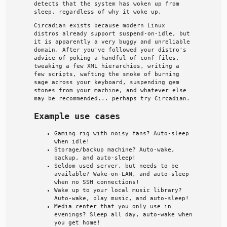
detects that the system has woken up from
sleep, regardless of why it woke up.
Circadian exists because modern Linux
distros already support suspend-on-idle, but
it is apparently a very buggy and unreliable
domain. After you've followed your distro's
advice of poking a handful of conf files,
tweaking a few XML hierarchies, writing a
few scripts, wafting the smoke of burning
sage across your keyboard, suspending gem
stones from your machine, and whatever else
may be recommended... perhaps try Circadian.
Example use cases
Gaming rig with noisy fans? Auto-sleep
when idle!
Storage/backup machine? Auto-wake,
backup, and auto-sleep!
Seldom used server, but needs to be
available? Wake-on-LAN, and auto-sleep
when no SSH connections!
Wake up to your local music library?
Auto-wake, play music, and auto-sleep!
Media center that you only use in
evenings? Sleep all day, auto-wake when
you get home!