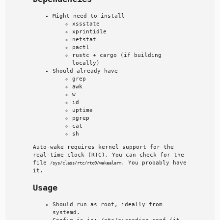
Might need to install
xssstate
xprintidle
netstat
pactl
rustc + cargo (if building
locally)
Should already have
grep
awk
w
id
uptime
pgrep
cat
sh
Auto-wake requires kernel support for the
real-time clock (RTC). You can check for the
file
. You probably have
/sys/class/rtc/rtc0/wakealarm
it.
Usage
Should run as root, ideally from
systemd.