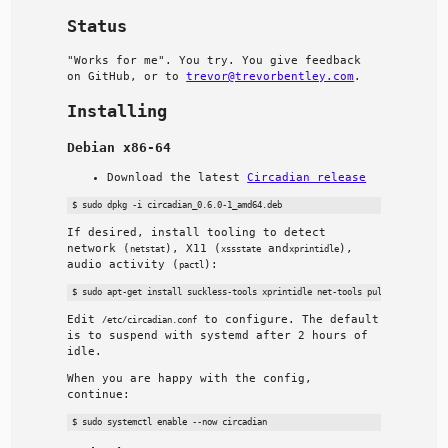
Status
"Works for me". You try. You give feedback
on GitHub, or to
trevor@trevorbentley.com
.
Installing
Debian x86-64
Download the latest
Circadian release
If desired, install tooling to detect
network (
), X11 (
and
),
netstat
xssstate
xprintidle
audio activity (
):
pactl
Edit
to configure. The default
/etc/circadian.conf
is to suspend with systemd after 2 hours of
idle.
When you are happy with the config,
continue: