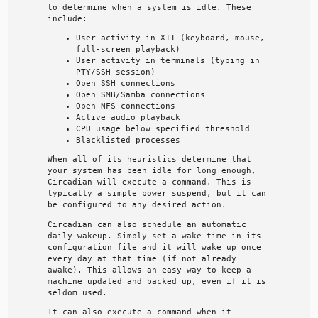
to determine when a system is idle. These
include:
User activity in X11 (keyboard, mouse,
full-screen playback)
User activity in terminals (typing in
PTY/SSH session)
Open SSH connections
Open SMB/Samba connections
Open NFS connections
Active audio playback
CPU usage below specified threshold
Blacklisted processes
When all of its heuristics determine that
your system has been idle for long enough,
Circadian will execute a command. This is
typically a simple power suspend, but it can
be configured to any desired action.
Circadian can also schedule an automatic
daily wakeup. Simply set a wake time in its
configuration file and it will wake up once
every day at that time (if not already
awake). This allows an easy way to keep a
machine updated and backed up, even if it is
seldom used.
It can also execute a command when it