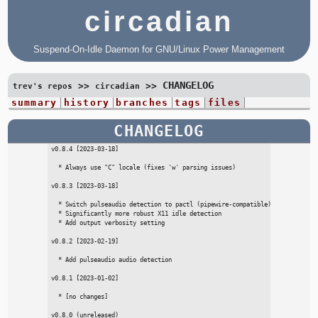
circadian
Suspend-On-Idle Daemon for GNU/Linux Power Management
CHANGELOG
>>
>>
trev's repos
circadian
summary
history
branches
tags
files
CHANGELOG
v0.8.4 [2023-03-18]

  * Always use "C" locale (fixes 'w' parsing issues)

v0.8.3 [2023-03-18]

  * Switch pulseaudio detection to pactl (pipewire-compatible)

  * Significantly more robust X11 idle detection

  * Add output verbosity setting

v0.8.2 [2023-02-19]

  * Add pulseaudio audio detection

v0.8.1 [2023-01-02]

  * [no changes]

v0.8.0 (unreleased)
