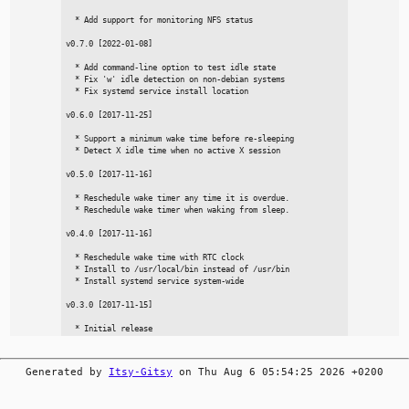
  * Add support for monitoring NFS status

v0.7.0 [2022-01-08]

  * Add command-line option to test idle state

  * Fix 'w' idle detection on non-debian systems

  * Fix systemd service install location

v0.6.0 [2017-11-25]

  * Support a minimum wake time before re-sleeping

  * Detect X idle time when no active X session

v0.5.0 [2017-11-16]

  * Reschedule wake timer any time it is overdue.

  * Reschedule wake timer when waking from sleep.

v0.4.0 [2017-11-16]

  * Reschedule wake time with RTC clock

  * Install to /usr/local/bin instead of /usr/bin

  * Install systemd service system-wide

v0.3.0 [2017-11-15]

Generated by
Itsy-Gitsy
on Thu Aug 6 05:54:25 2026 +0200