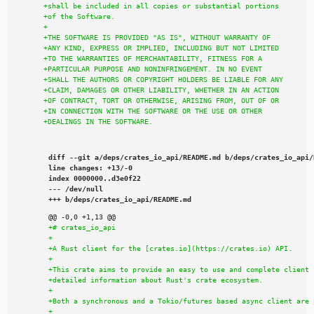
diff --git a/deps/crates_io_api/README.md b/deps/crates_io_api/R
line changes: +13/-0

index 0000000..d3e0f22

--- /dev/null

+++ b/deps/crates_io_api/README.md