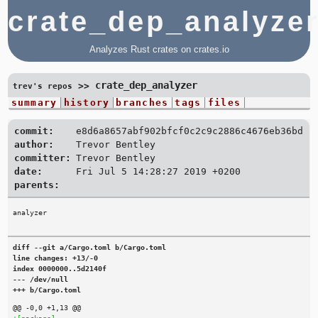
crate_dep_analyze
Analyzes Rust crates on crates.io
crate_dep_analyzer
>>
trev's repos
summary
history
branches
tags
files
commit:
e8d6a8657abf902bfcf0c2c9c2886c4676eb36bd
author:
Trevor Bentley
committer:
Trevor Bentley
date:
Fri Jul 5 14:28:27 2019 +0200
parents:
diff --git a/Cargo.toml b/Cargo.toml

line changes: +13/-0

index 0000000..5d2140f

--- /dev/null

+++ b/Cargo.toml