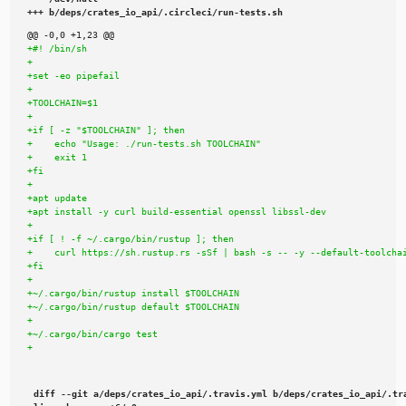
+++ b/deps/crates_io_api/.circleci/run-tests.sh
diff --git a/deps/crates_io_api/.travis.yml b/deps/crates_io_api/.tra