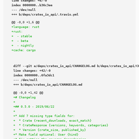
line changes: +6/-0

index 0000000..b36c3ee

--- /dev/null

+++ b/deps/crates_io_api/.travis.yml
diff --git a/deps/crates_io_api/CHANGELOG.md b/deps/crates_io_api/CH
line changes: +42/-0

index 0000000..6fa3dc1

--- /dev/null

+++ b/deps/crates_io_api/CHANGELOG.md