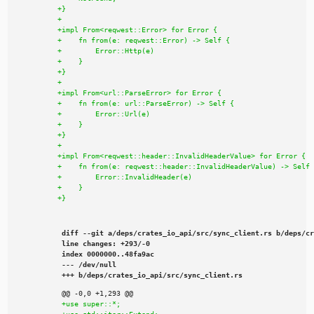
diff --git a/deps/crates_io_api/src/sync_client.rs b/deps/cr
line changes: +293/-0

index 0000000..48fa9ac

--- /dev/null

+++ b/deps/crates_io_api/src/sync_client.rs