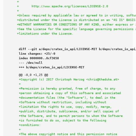
diff --git a/deps/crates_io_api/LICENSE-MIT b/deps/crates_io_api/
line changes: +25/-0

index 0000000..8cf3658

--- /dev/null

+++ b/deps/crates_io_api/LICENSE-MIT