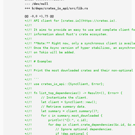
--- /dev/null

+++ b/deps/crates_io_api/src/lib.rs