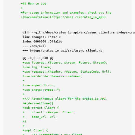
diff --git a/deps/crates_io_api/src/async_client.rs b/deps/cra
line changes: +340/-0

index 0000000..348a1bb

--- /dev/null

+++ b/deps/crates_io_api/src/async_client.rs