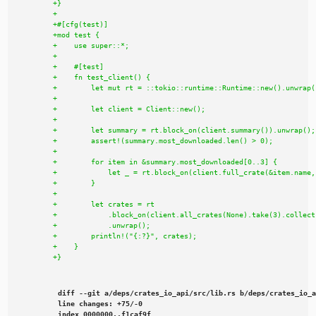
diff --git a/deps/crates_io_api/src/lib.rs b/deps/crates_io_a
line changes: +75/-0

index 0000000..f1caf9f
