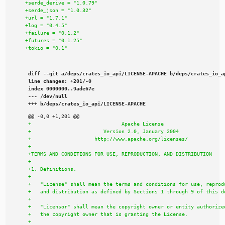
diff --git a/deps/crates_io_api/LICENSE-APACHE b/deps/crates_io_ap
line changes: +201/-0

index 0000000..9ade67e

--- /dev/null

+++ b/deps/crates_io_api/LICENSE-APACHE