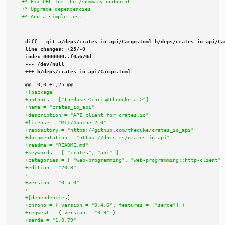
diff --git a/deps/crates_io_api/Cargo.toml b/deps/crates_io_api/Car
line changes: +25/-0

index 0000000..f0a670d

--- /dev/null

+++ b/deps/crates_io_api/Cargo.toml