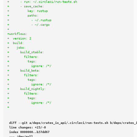
diff --git a/deps/crates_io_api/.circleci/run-tests.sh b/deps/crates_i
line changes: +23/-0

index 0000000..b37dd67

--- /dev/null
