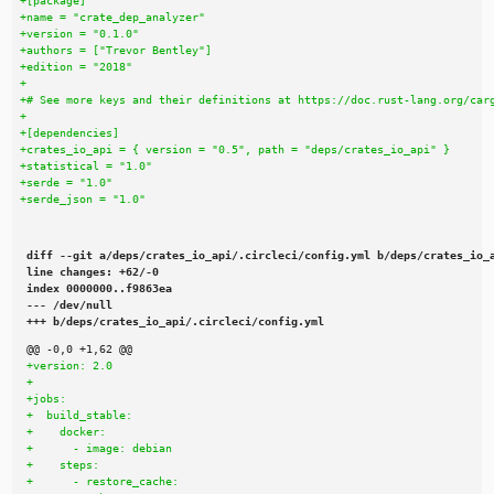
diff --git a/deps/crates_io_api/.circleci/config.yml b/deps/crates_io_a
line changes: +62/-0

index 0000000..f9863ea

--- /dev/null

+++ b/deps/crates_io_api/.circleci/config.yml