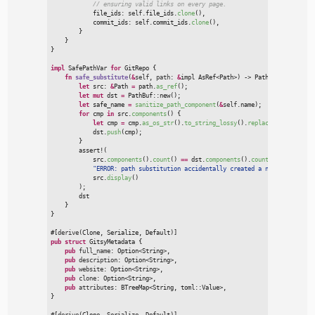
//
            file_ids
:
self
.file_ids.
clone
(
)
,
            commit_ids
:
self
.commit_ids.
clone
(
)
,
}
}
}
impl
SafePathVar 
for
GitRepo
{
fn
safe_substitute
(
&
self
, 
path
:
&
impl 
AsRef
<
Path
>
)
->
 PathBuf
{
let
 src
:
&
Path 
=
 path.
as_ref
(
)
;
let
mut
 dst 
=
PathBuf
::
new
(
)
;
let
 safe_name 
=
sanitize_path_component
(
&
self
.name
)
;
for
 cmp 
in
 src.
components
(
)
{
let
 cmp 
=
 cmp.
as_os_str
(
)
.
to_string_lossy
(
)
.
replace
(
"
%REPO%
"
,
&
            dst.
push
(
cmp
)
;
}
assert!
(

            src.
components
(
)
.
count
(
)
=
=
 dst.
components
(
)
.
count
(
)
,
"
ERROR: path substitution accidentally created a new folder in:
            src.
display
(
)
)
;

        dst

}
}
#
[
derive
(
Clone
,
 Serialize
,
 Default
)
]
pub
struct
GitsyMetadata
{
pub
full_name
:
Option
<
String
>
,

pub
description
:
Option
<
String
>
,

pub
website
:
Option
<
String
>
,

pub
clone
:
Option
<
String
>
,

pub
attributes
:
BTreeMap
<
String, 
toml
::
Value
>
}
#
[
derive
(
Clone
,
 Serialize
,
 Default
)
]