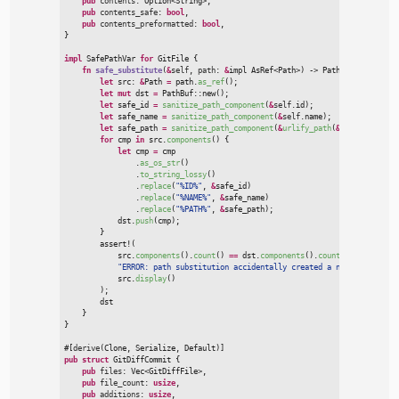
pub
contents
:
Option
<
String
>
,

pub
contents_safe
:
bool
,

pub
contents_preformatted
:
bool
}
impl
SafePathVar 
for
GitFile
{
fn
safe_substitute
(
&
self
, 
path
:
&
impl 
AsRef
<
Path
>
)
->
 PathBuf
{
let
 src
:
&
Path 
=
 path.
as_ref
(
)
;
let
mut
 dst 
=
PathBuf
::
new
(
)
;
let
 safe_id 
=
sanitize_path_component
(
&
self
.id
)
;
let
 safe_name 
=
sanitize_path_component
(
&
self
.name
)
;
let
 safe_path 
=
sanitize_path_component
(
&
urlify_path
(
&
self
.path
)
)
;
for
 cmp 
in
 src.
components
(
)
{
let
 cmp 
=
 cmp

                .
as_os_str
(
)
                .
to_string_lossy
(
)
                .
replace
(
"
%ID%
"
,
&
safe_id
)
                .
replace
(
"
%NAME%
"
,
&
safe_name
)
                .
replace
(
"
%PATH%
"
,
&
safe_path
)
;
            dst.
push
(
cmp
)
;
}
assert!
(

            src.
components
(
)
.
count
(
)
=
=
 dst.
components
(
)
.
count
(
)
,
"
ERROR: path substitution accidentally created a new folder in:
            src.
display
(
)
)
;

        dst

}
}
#
[
derive
(
Clone
,
 Serialize
,
 Default
)
]
pub
struct
GitDiffCommit
{
pub
files
:
Vec
<
GitDiffFile
>
,

pub
file_count
:
usize
,

pub
additions
:
usize
,
