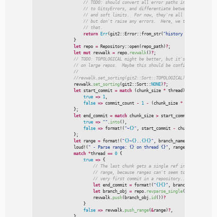
//
//
//
//
//
return
Err
(
git2
::
Error
::
from_str
(
"
history limit reached
}
let
 repo 
=
Repository
::
open
(
repo_path
)
?
;
let
mut
 revwalk 
=
 repo.
revwalk
(
)
?
;
//
//
//
//
                revwalk.
set_sorting
(
git2
::
Sort
::
NONE
)
?
;
let
 start_commit 
=
match
(
chunk_size 
*
 thread
)
+
1
>
 commit
true
=>
1
,
false
=>
 commit_count 
-
1
-
(
chunk_size 
*
 thread
)
,
}
;
let
 end_commit 
=
match
 chunk_size 
>
 start_commit 
{
true
=>
"
"
.
into
(
)
,
false
=>
format!
(
"
~
{}
"
,
 start_commit 
-
 chunk_size
)
,
}
;
let
 range 
=
format!
(
"
{}
~
{}
..
{}
{}
"
,
 branch_name
,
 start_commi
loud!
(
"
 - Parse range: {} on thread {}
"
,
 range
,
 thread
)
;
match
*
thread 
=
=
0
{
true
=>
{
//
//
//
let
 end_commit 
=
format!
(
"
{}
{}
"
,
 branch_name
,
 end_c
let
 branch_obj 
=
 repo.
revparse_single
(
&
end_commit
)
.
                        revwalk.
push
(
branch_obj.
id
(
)
)
?
}
false
=>
 revwalk.
push_range
(
&
range
)
?
,
}