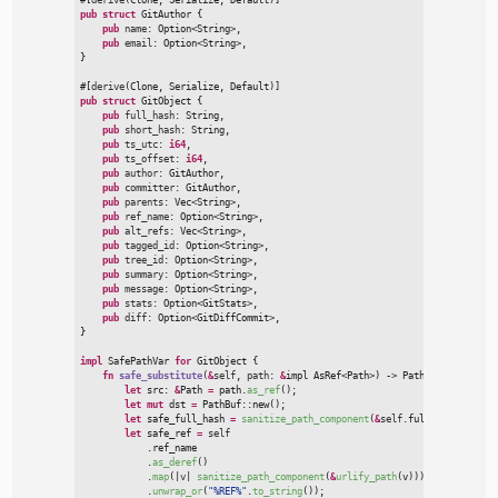
pub
struct
GitAuthor
{
pub
name
:
Option
<
String
>
,

pub
email
:
Option
<
String
>
}
#
[
derive
(
Clone
,
 Serialize
,
 Default
)
]
pub
struct
GitObject
{
pub
full_hash
:
 String,

pub
short_hash
:
 String,

pub
ts_utc
:
i64
,

pub
ts_offset
:
i64
,

pub
author
:
 GitAuthor,

pub
committer
:
 GitAuthor,

pub
parents
:
Vec
<
String
>
,

pub
ref_name
:
Option
<
String
>
,

pub
alt_refs
:
Vec
<
String
>
,

pub
tagged_id
:
Option
<
String
>
,

pub
tree_id
:
Option
<
String
>
,

pub
summary
:
Option
<
String
>
,

pub
message
:
Option
<
String
>
,

pub
stats
:
Option
<
GitStats
>
,

pub
diff
:
Option
<
GitDiffCommit
>
}
impl
SafePathVar 
for
GitObject
{
fn
safe_substitute
(
&
self
, 
path
:
&
impl 
AsRef
<
Path
>
)
->
 PathBuf
{
let
 src
:
&
Path 
=
 path.
as_ref
(
)
;
let
mut
 dst 
=
PathBuf
::
new
(
)
;
let
 safe_full_hash 
=
sanitize_path_component
(
&
self
.full_hash
)
;
let
 safe_ref 
=
self
            .ref_name

            .
as_deref
(
)
            .
map
(
|
v
|
sanitize_path_component
(
&
urlify_path
(
v
)
)
)
            .
unwrap_or
(
"
%REF%
"
.
to_string
(
)
)
;