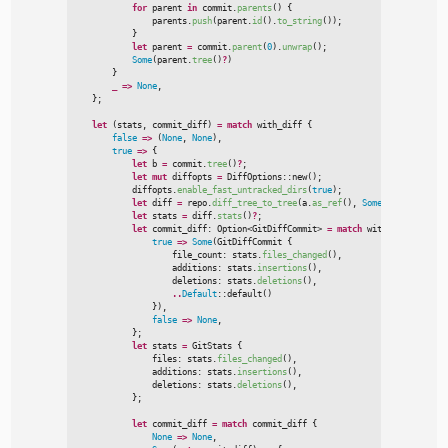
for
 parent 
in
 commit.
parents
(
)
{

                parents.
push
(
parent.
id
(
)
.
to_string
(
)
)
;
}
let
 parent 
=
 commit.
parent
(
0
)
.
unwrap
(
)
;
Some
(
parent.
tree
(
)
?
)
}
_
=>
None
,
}
;
let
(
stats
,
 commit_diff
)
=
match
 with_diff 
{
false
=>
(
None
,
None
)
,
true
=>
{
let
 b 
=
 commit.
tree
(
)
?
;
let
mut
 diffopts 
=
DiffOptions
::
new
(
)
;
            diffopts.
enable_fast_untracked_dirs
(
true
)
;
let
 diff 
=
 repo.
diff_tree_to_tree
(
a.
as_ref
(
)
,
Some
(
&
b
)
,
Some
(
&
m
let
 stats 
=
 diff.
stats
(
)
?
;
let
 commit_diff
:
Option
<
GitDiffCommit
>
=
match
 with_diff 
{
true
=>
Some
(
GitDiffCommit 
{

                    file_count
:
 stats.
files_changed
(
)
,
                    additions
:
 stats.
insertions
(
)
,
                    deletions
:
 stats.
deletions
(
)
,
..
Default
::
default
(
)
}
)
,
false
=>
None
,
}
;
let
 stats 
=
 GitStats 
{

                files
:
 stats.
files_changed
(
)
,
                additions
:
 stats.
insertions
(
)
,
                deletions
:
 stats.
deletions
(
)
,
}
;
let
 commit_diff 
=
match
 commit_diff 
{
None
=>
None
,