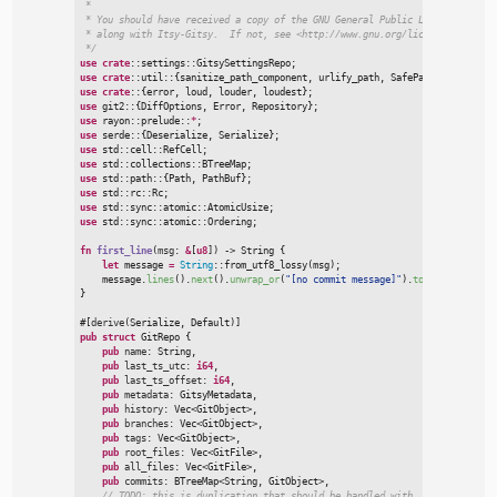
 *

 * You should have received a copy of the GNU General Public License

 * along with Itsy-Gitsy.  If not, see <http://www.gnu.org/licenses/>.

*/
use
crate
::
settings
::
GitsySettingsRepo
;
use
crate
::
util
::
{
sanitize_path_component
,
 urlify_path
,
 SafePathVar
}
;
use
crate
:
:
{
error
,
 loud
,
 louder
,
 loudest
}
;
use
git2
::
{
DiffOptions
,
 Error
,
 Repository
}
;
use
rayon
::
prelude
::
*
;
use
serde
::
{
Deserialize
,
 Serialize
}
;
use
std
::
cell
::
RefCell
;
use
std
::
collections
::
BTreeMap
;
use
std
::
path
::
{
Path
,
 PathBuf
}
;
use
std
::
rc
::
Rc
;
use
std
::
sync
::
atomic
::
AtomicUsize
;
use
std
::
sync
::
atomic
::
Ordering
;
fn
first_line
(
msg
:
&
[
u8
]
)
->
 String
{
let
 message 
=
String
::
from_utf8_lossy
(
msg
)
;
    message.
lines
(
)
.
next
(
)
.
unwrap_or
(
"
[no commit message]
"
)
.
to_owned
(
)
}
#
[
derive
(
Serialize
,
 Default
)
]
pub
struct
GitRepo
{
pub
name
:
 String,

pub
last_ts_utc
:
i64
,

pub
last_ts_offset
:
i64
,

pub
metadata
:
 GitsyMetadata,

pub
history
:
Vec
<
GitObject
>
,

pub
branches
:
Vec
<
GitObject
>
,

pub
tags
:
Vec
<
GitObject
>
,

pub
root_files
:
Vec
<
GitFile
>
,

pub
all_files
:
Vec
<
GitFile
>
,

pub
commits
:
BTreeMap
<
String, GitObject
>
,

//