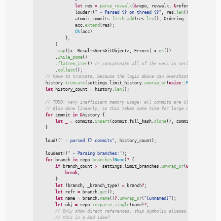
let
 res 
=
parse_revwalk
(
&
repo
,
 revwalk
,
&
references
,
&
setti
louder!
(
"
 - Parsed {} on thread {}
"
,
 res.
len
(
)
,
 thread
)
;
                atomic_commits.
fetch_add
(
res.
len
(
)
,
Ordering
::
SeqCst
)
;
                acc.
extend
(
res
)
;
Ok
(
acc
)
}
,
)

        .
map
(
|
x
:
Result
<
Vec
<
GitObject
>
, Error
>
|
x.
ok
(
)
)
        .
while_some
(
)
        .
flatten_iter
(
)
//
        .
collect
(
)
;
//
    history.
truncate
(
settings.limit_history.
unwrap_or
(
usize
::
MAX
)
)
;
let
 history_count 
=
 history.
len
(
)
;
//
//
for
 commit 
in
&
history 
{
let
_
=
 commits.
insert
(
commit.full_hash.
clone
(
)
,
 commit.
clone
(
)
)
;
}
loud!
(
"
 - parsed {} commits
"
,
 history_count
)
;
loudest!
(
"
 - Parsing branches:
"
)
;
for
 branch 
in
 repo.
branches
(
None
)
?
{
if
 branch_count 
>
=
 settings.limit_branches.
unwrap_or
(
usize
::
MAX
)
{
break
;
}
let
(
branch
,
 _branch_type
)
=
 branch
?
;
let
 refr 
=
 branch.
get
(
)
;
let
 name 
=
 branch.
name
(
)
?
.
unwrap_or
(
"
[unnamed]
"
)
;
let
 obj 
=
 repo.
revparse_single
(
name
)
?
;
//
//