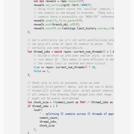
let
mut
 revwalk 
=
 repo.
revwalk
(
)
?
;
        revwalk.
set_sorting
(
git2
::
Sort
::
NONE
)
?
;
//
//
//
        revwalk.
simplify_first_parent
(
)
?
;
        revwalk.
push
(
branch_obj.
id
(
)
)
?
;
        revwalk.
count
(
)
.
min
(
settings.limit_history.
unwrap_or
(
usize
::
MAX
)
)
}
;
//
//
//
let
 thread_jobs 
=
match
rayon
::
current_num_threads
(
)
>
1
&
&
 commit_coun
//
//
//
true
=>
rayon
::
current_num_threads
(
)
*
10
,
false
=>
1
,
}
;
//
//
//
//
//
let
 chunk_size 
=
(
(
commit_count 
as
f64
)
/
(
thread_jobs 
as
f64
)
)
.
ceil
(
)
if
 thread_jobs 
>
1
{
loud!
(
"
 - splitting {} commits across {} threads of approximate size 
            commit_count
,
            thread_jobs
,
            chunk_size

)
;
}