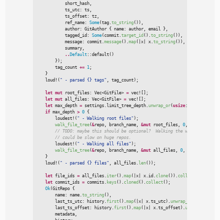
            short_hash
,
            ts_utc
:
 ts
,
            ts_offset
:
 tz
,
            ref_name
:
Some
(
tag.
to_string
(
)
)
,
            author
:
 GitAuthor 
{
 name
:
 author
,
 email 
}
,
            tagged_id
:
Some
(
commit.
target_id
(
)
.
to_string
(
)
)
,
            message
:
 commit.
message
(
)
.
map
(
|
x
|
x.
to_string
(
)
)
,
            summary
,
..
Default
::
default
(
)
}
)
;

        tag_count 
+
=
1
;
}
loud!
(
"
 - parsed {} tags
"
,
 tag_count
)
;
let
mut
 root_files
:
Vec
<
GitFile
>
=
vec!
[
]
;
let
mut
 all_files
:
Vec
<
GitFile
>
=
vec!
[
]
;
let
 max_depth 
=
 settings.limit_tree_depth.
unwrap_or
(
usize
::
MAX
)
;
if
 max_depth 
>
0
{
loudest!
(
"
 - Walking root files
"
)
;
walk_file_tree
(
&
repo
,
 branch_name
,
&
mut
 root_files
,
0
,
usize
::
MAX
,
//
//
loudest!
(
"
 - Walking all files
"
)
;
walk_file_tree
(
&
repo
,
 branch_name
,
&
mut
 all_files
,
0
,
 max_depth
,
tr
}
loud!
(
"
 - parsed {} files
"
,
 all_files.
len
(
)
)
;
let
 file_ids 
=
 all_files.
iter
(
)
.
map
(
|
x
|
x.id.
clone
(
)
)
.
collect
(
)
;
let
 commit_ids 
=
 commits.
keys
(
)
.
cloned
(
)
.
collect
(
)
;
Ok
(
GitRepo 
{

        name
:
 name.
to_string
(
)
,
        last_ts_utc
:
 history.
first
(
)
.
map
(
|
x
|
x.ts_utc
)
.
unwrap_or
(
0
)
,
        last_ts_offset
:
 history.
first
(
)
.
map
(
|
x
|
x.ts_offset
)
.
unwrap_or
(
0
)
,
        metadata
,