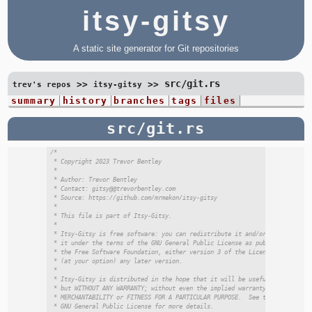
itsy-gitsy
A static site generator for Git repositories
src/git.rs
>>
>>
trev's repos
itsy-gitsy
summary
history
branches
tags
files
src/git.rs
/*

 * Copyright 2023 Trevor Bentley

 *

 * Author: Trevor Bentley

 * Contact: gitsy@@trevorbentley.com

 * Source: https://github.com/mrmekon/itsy-gitsy

 *

 * This file is part of Itsy-Gitsy.

 *

 * Itsy-Gitsy is free software: you can redistribute it and/or modify

 * it under the terms of the GNU General Public License as published by

 * the Free Software Foundation, either version 3 of the License, or

 * (at your option) any later version.

 *

 * Itsy-Gitsy is distributed in the hope that it will be useful,

 * but WITHOUT ANY WARRANTY; without even the implied warranty of

 * MERCHANTABILITY or FITNESS FOR A PARTICULAR PURPOSE.  See the

 * GNU General Public License for more details.
