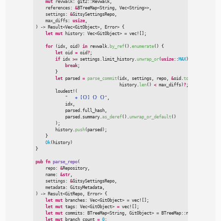
mut
revwalk
:
git2
::
Revwalk,

references
:
&
BTreeMap
<
String, 
Vec
<
String
>
>
,

settings
:
&
GitsySettingsRepo,

max_diffs
:
usize
)
->
Result
<
Vec
<
GitObject
>
, Error
>
{
let
mut
 history
:
Vec
<
GitObject
>
=
vec!
[
]
;
for
(
idx
,
 oid
)
in
 revwalk.
by_ref
(
)
.
enumerate
(
)
{
let
 oid 
=
 oid
?
;
if
 idx 
>
=
 settings.limit_history.
unwrap_or
(
usize
::
MAX
)
{
break
;
}
let
 parsed 
=
parse_commit
(
idx
,
 settings
,
 repo
,
&
oid.
to_string
(
)
,
&
r
                                  history.
len
(
)
<
 max_diffs
)
?
;
loudest!
(
"
   + [{}] {} {}
"
,
            idx
,
            parsed.full_hash
,
            parsed.summary.
as_deref
(
)
.
unwrap_or_default
(
)
)
;

        history.
push
(
parsed
)
;
}
Ok
(
history
)
}
pub
fn
parse_repo
(
repo
:
&
Repository,

name
:
&
str
,

settings
:
&
GitsySettingsRepo,

metadata
:
)
->
Result
<
GitRepo, Error
>
{
let
mut
 branches
:
Vec
<
GitObject
>
=
vec!
[
]
;
let
mut
 tags
:
Vec
<
GitObject
>
=
vec!
[
]
;
let
mut
 commits
:
BTreeMap
<
String, GitObject
>
=
BTreeMap
::
new
(
)
;
let
mut
 branch_count 
=
0
;