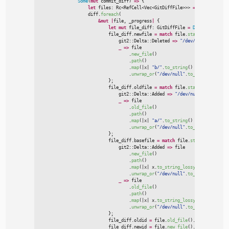
Some
(
mut
 commit_diff
)
=>
{
let
 files
:
Rc
<
RefCell
<
Vec
<
GitDiffFile
>
>
>
=
Rc
::
new
(
RefC
                    diff.
foreach
(
&
mut
|
file
,
 _progress
|
{
let
mut
 file_diff
:
 GitDiffFile 
=
Default
::
defau
                            file_diff.newfile 
=
match
 file.
status
(
)
{
git2
::
Delta
::
Deleted 
=>
"
/dev/null
"
.
to_owne
_
=>
 file

                                    .
new_file
(
)
                                    .
path
(
)
                                    .
map
(
|
x
|
"
b/
"
.
to_string
(
)
+
&
x.
to_strin
                                    .
unwrap_or
(
"
/dev/null
"
.
to_string
(
)
)
,
}
;

                            file_diff.oldfile 
=
match
 file.
status
(
)
{
git2
::
Delta
::
Added 
=>
"
/dev/null
"
.
to_owned
(
_
=>
 file

                                    .
old_file
(
)
                                    .
path
(
)
                                    .
map
(
|
x
|
"
a/
"
.
to_string
(
)
+
&
x.
to_strin
                                    .
unwrap_or
(
"
/dev/null
"
.
to_string
(
)
)
,
}
;

                            file_diff.basefile 
=
match
 file.
status
(
)
{
git2
::
Delta
::
Added 
=>
 file

                                    .
new_file
(
)
                                    .
path
(
)
                                    .
map
(
|
x
|
x.
to_string_lossy
(
)
.
to_string
(
                                    .
unwrap_or
(
"
/dev/null
"
.
to_string
(
)
)
,
_
=>
 file

                                    .
old_file
(
)
                                    .
path
(
)
                                    .
map
(
|
x
|
x.
to_string_lossy
(
)
.
to_string
(
                                    .
unwrap_or
(
"
/dev/null
"
.
to_string
(
)
)
,
}
;

                            file_diff.oldid 
=
 file.
old_file
(
)
.
id
(
)
.
to_strin
                            file_diff.newid 
=
 file.
new_file
(
)
.
id
(
)
.
to_strin