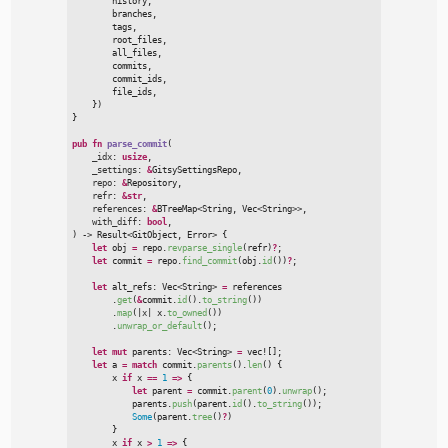
        history
,
        branches
,
        tags
,
        root_files
,
        all_files
,
        commits
,
        commit_ids
,
        file_ids
,
}
)
}
pub
fn
parse_commit
(
_idx
:
usize
,

_settings
:
&
GitsySettingsRepo,

repo
:
&
Repository,

refr
:
&
str
,

references
:
&
BTreeMap
<
String, 
Vec
<
String
>
>
,

with_diff
:
bool
)
->
Result
<
GitObject, Error
>
{
let
 obj 
=
 repo.
revparse_single
(
refr
)
?
;
let
 commit 
=
 repo.
find_commit
(
obj.
id
(
)
)
?
;
let
 alt_refs
:
Vec
<
String
>
=
 references

        .
get
(
&
commit.
id
(
)
.
to_string
(
)
)
        .
map
(
|
x
|
x.
to_owned
(
)
)
        .
unwrap_or_default
(
)
;
let
mut
 parents
:
Vec
<
String
>
=
vec!
[
]
;
let
 a 
=
match
 commit.
parents
(
)
.
len
(
)
{

        x 
if
 x 
=
=
1
=>
{
let
 parent 
=
 commit.
parent
(
0
)
.
unwrap
(
)
;
            parents.
push
(
parent.
id
(
)
.
to_string
(
)
)
;
Some
(
parent.
tree
(
)
?
)
}

        x 
if
 x 
>
1
=>
{