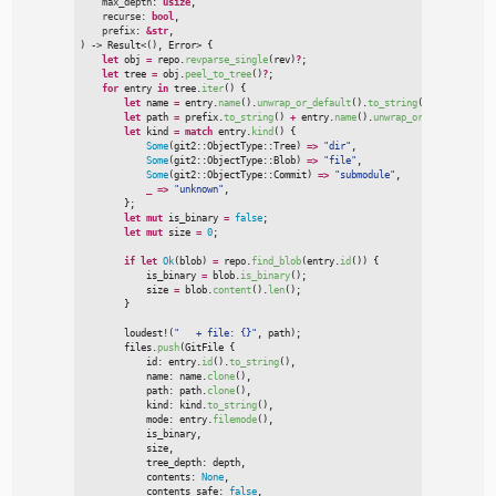
max_depth
:
usize
,

recurse
:
bool
,

prefix
:
&
str
)
->
Result
<
(
)
, Error
>
{
let
 obj 
=
 repo.
revparse_single
(
rev
)
?
;
let
 tree 
=
 obj.
peel_to_tree
(
)
?
;
for
 entry 
in
 tree.
iter
(
)
{
let
 name 
=
 entry.
name
(
)
.
unwrap_or_default
(
)
.
to_string
(
)
;
let
 path 
=
 prefix.
to_string
(
)
+
 entry.
name
(
)
.
unwrap_or_default
(
)
;
let
 kind 
=
match
 entry.
kind
(
)
{
Some
(
git2
::
ObjectType
::
Tree
)
=>
"
dir
"
,
Some
(
git2
::
ObjectType
::
Blob
)
=>
"
file
"
,
Some
(
git2
::
ObjectType
::
Commit
)
=>
"
submodule
"
,
_
=>
"
unknown
"
,
}
;
let
mut
 is_binary 
=
false
;
let
mut
 size 
=
0
;
if
let
Ok
(
blob
)
=
 repo.
find_blob
(
entry.
id
(
)
)
{

            is_binary 
=
 blob.
is_binary
(
)
;
            size 
=
 blob.
content
(
)
.
len
(
)
;
}
loudest!
(
"
   + file: {}
"
,
 path
)
;
        files.
push
(
GitFile 
{

            id
:
 entry.
id
(
)
.
to_string
(
)
,
            name
:
 name.
clone
(
)
,
            path
:
 path.
clone
(
)
,
            kind
:
 kind.
to_string
(
)
,
            mode
:
 entry.
filemode
(
)
,
            is_binary
,
            size
,
            tree_depth
:
 depth
,
            contents
:
None
,
            contents_safe
:
false
,