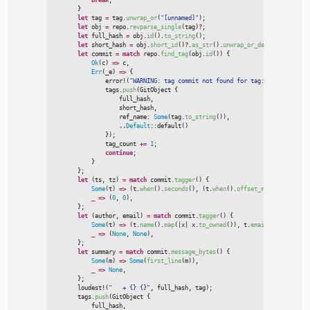
}
let
 tag 
=
 tag.
unwrap_or
(
"
[unnamed]
"
)
;
let
 obj 
=
 repo.
revparse_single
(
tag
)
?
;
let
 full_hash 
=
 obj.
id
(
)
.
to_string
(
)
;
let
 short_hash 
=
 obj.
short_id
(
)
?
.
as_str
(
)
.
unwrap_or_default
(
)
.
to_st
let
 commit 
=
match
 repo.
find_tag
(
obj.
id
(
)
)
{
Ok
(
c
)
=>
 c
,
Err
(
_e
)
=>
{
error!
(
"
WARNING: tag commit not found for tag: {}
"
,
 obj.
id
(
                tags.
push
(
GitObject 
{

                    full_hash
,
                    short_hash
,
                    ref_name
:
Some
(
tag.
to_string
(
)
)
,
..
Default
::
default
(
)
}
)
;

                tag_count 
+
=
1
;
continue
;
}
}
;
let
(
ts
,
 tz
)
=
match
 commit.
tagger
(
)
{
Some
(
t
)
=>
(
t.
when
(
)
.
seconds
(
)
,
(
t.
when
(
)
.
offset_minutes
(
)
as
i
_
=>
(
0
,
0
)
,
}
;
let
(
author
,
 email
)
=
match
 commit.
tagger
(
)
{
Some
(
t
)
=>
(
t.
name
(
)
.
map
(
|
x
|
x.
to_owned
(
)
)
,
 t.
email
(
)
.
map
(
|
x
|
x
_
=>
(
None
,
None
)
,
}
;
let
 summary 
=
match
 commit.
message_bytes
(
)
{
Some
(
m
)
=>
Some
(
first_line
(
m
)
)
,
_
=>
None
,
}
;
loudest!
(
"
   + {} {}
"
,
 full_hash
,
 tag
)
;
        tags.
push
(
GitObject 
{

            full_hash
,