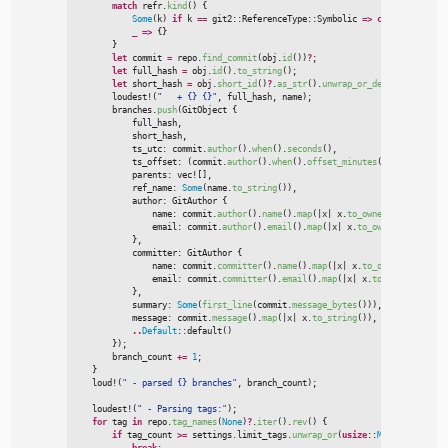
match
 refr.
kind
(
)
{
Some
(
k
)
if
 k 
=
=
git2
::
ReferenceType
::
Symbolic 
=>
continue
,
_
=>
{
}
}
let
 commit 
=
 repo.
find_commit
(
obj.
id
(
)
)
?
;
let
 full_hash 
=
 obj.
id
(
)
.
to_string
(
)
;
let
 short_hash 
=
 obj.
short_id
(
)
?
.
as_str
(
)
.
unwrap_or_default
(
)
.
to_st
loudest!
(
"
   + {} {}
"
,
 full_hash
,
 name
)
;
        branches.
push
(
GitObject 
{

            full_hash
,
            short_hash
,
            ts_utc
:
 commit.
author
(
)
.
when
(
)
.
seconds
(
)
,
            ts_offset
:
(
commit.
author
(
)
.
when
(
)
.
offset_minutes
(
)
as
i64
)
*
6
            parents
:
vec!
[
]
,
            ref_name
:
Some
(
name.
to_string
(
)
)
,
            author
:
 GitAuthor 
{

                name
:
 commit.
author
(
)
.
name
(
)
.
map
(
|
x
|
x.
to_owned
(
)
)
,
                email
:
 commit.
author
(
)
.
email
(
)
.
map
(
|
x
|
x.
to_owned
(
)
)
,
}
,

            committer
:
 GitAuthor 
{

                name
:
 commit.
committer
(
)
.
name
(
)
.
map
(
|
x
|
x.
to_owned
(
)
)
,
                email
:
 commit.
committer
(
)
.
email
(
)
.
map
(
|
x
|
x.
to_owned
(
)
)
,
}
,

            summary
:
Some
(
first_line
(
commit.
message_bytes
(
)
)
)
,
            message
:
 commit.
message
(
)
.
map
(
|
x
|
x.
to_string
(
)
)
,
..
Default
::
default
(
)
}
)
;

        branch_count 
+
=
1
;
}
loud!
(
"
 - parsed {} branches
"
,
 branch_count
)
;
loudest!
(
"
 - Parsing tags:
"
)
;
for
 tag 
in
 repo.
tag_names
(
None
)
?
.
iter
(
)
.
rev
(
)
{
if
 tag_count 
>
=
 settings.limit_tags.
unwrap_or
(
usize
::
MAX
)
{
break
;