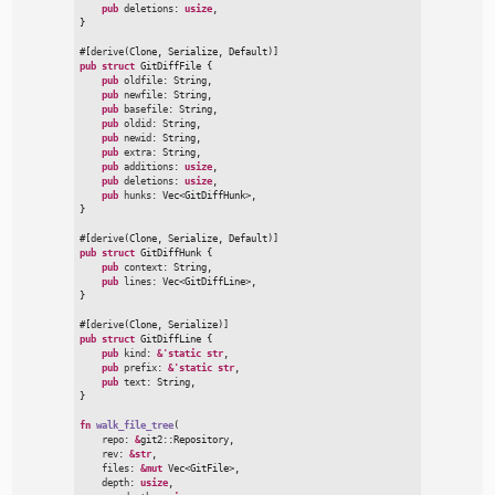
pub
deletions
:
usize
}
#
[
derive
(
Clone
,
 Serialize
,
 Default
)
]
pub
struct
GitDiffFile
{
pub
oldfile
:
 String,

pub
newfile
:
 String,

pub
basefile
:
 String,

pub
oldid
:
 String,

pub
newid
:
 String,

pub
extra
:
 String,

pub
additions
:
usize
,

pub
deletions
:
usize
,

pub
hunks
:
Vec
<
GitDiffHunk
>
}
#
[
derive
(
Clone
,
 Serialize
,
 Default
)
]
pub
struct
GitDiffHunk
{
pub
context
:
 String,

pub
lines
:
Vec
<
GitDiffLine
>
}
#
[
derive
(
Clone
,
 Serialize
)
]
pub
struct
GitDiffLine
{
pub
kind
:
&
'static
str
,

pub
prefix
:
&
'static
str
,

pub
text
:
}
fn
walk_file_tree
(
repo
:
&
git2
::
Repository,

rev
:
&
str
,

files
:
&
mut
Vec
<
GitFile
>
,

depth
:
usize
,
