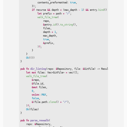
            contents_preformatted
:
true
,
}
)
;
if
 recurse 
&
&
 depth 
<
(
max_depth 
-
1
)
&
&
 entry.
kind
(
)
=
=
Some
(
git2
:
let
 prefix 
=
 path 
+
"
/
"
;
walk_file_tree
(

                repo
,
&
entry.
id
(
)
.
to_string
(
)
,
                files
,
                depth 
+
1
,
                max_depth
,
true
,
&
prefix
,
)
?
;
}
}
Ok
(
(
)
)
}
pub
fn
dir_listing
(
repo
:
&
Repository, 
file
:
&
GitFile
)
->
Result
<
Vec
<
GitFile
let
mut
 files
:
Vec
<
GitFile
>
=
vec!
[
]
;
walk_file_tree
(
&
repo
,
&
file.id
,
&
mut
 files
,
0
,
usize
::
MAX
,
false
,
&
(
file.path.
clone
(
)
+
"
/
"
)
,
)
?
;
Ok
(
files
)
}
pub
fn
parse_revwalk
(
repo
:
&
Repository,
