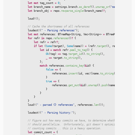
let
mut
 tag_count 
=
0
;
let
 branch_name 
=
 settings.branch.
as_deref
(
)
.
unwrap_or
(
"
master
"
)
;
let
 branch_obj 
=
 repo.
revparse_single
(
branch_name
)
?
;
loud!
(
)
;
//
loudest!
(
"
 - Parsing references
"
)
;
let
mut
 references
:
BTreeMap
<
String, 
Vec
<
String
>
>
=
BTreeMap
::
new
(
)
;
for
 refr 
in
 repo.
references
(
)
?
{
let
 refr 
=
 refr
?
;
if
let
(
Some
(
target
)
,
Some
(
name
)
)
=
(
refr.
target
(
)
,
 refr.
shorthand
(
let
 id 
=
match
 refr.
peel_to_tag
(
)
{
Ok
(
tag
)
=>
 tag.
target_id
(
)
.
to_string
(
)
,
_
=>
 target.
to_string
(
)
,
}
;
match
 references.
contains_key
(
&
id
)
{
false
=>
{

                    references.
insert
(
id
,
vec!
[
name.
to_string
(
)
]
)
;
}
true
=>
{

                    references.
get_mut
(
&
id
)
.
unwrap
(
)
.
push
(
name.
to_string
(
)
)
}
}
}
}
loud!
(
"
 - parsed {} references
"
,
 references.
len
(
)
)
;
loudest!
(
"
 - Parsing history:
"
)
;
//
//
//
let
 commit_count 
=
{