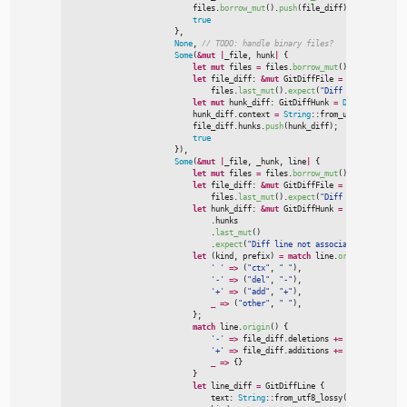
                            files.
borrow_mut
(
)
.
push
(
file_diff
)
;
true
}
,
None
,
//
Some
(
&
mut
|
_file
,
 hunk
|
{
let
mut
 files 
=
 files.
borrow_mut
(
)
;
let
 file_diff
:
&
mut
 GitDiffFile 
=
                                files.
last_mut
(
)
.
expect
(
"
Diff hunk not asso
let
mut
 hunk_diff
:
 GitDiffHunk 
=
Default
::
defau
                            hunk_diff.context 
=
String
::
from_utf8_lossy
(
hun
                            file_diff.hunks.
push
(
hunk_diff
)
;
true
}
)
,
Some
(
&
mut
|
_file
,
 _hunk
,
 line
|
{
let
mut
 files 
=
 files.
borrow_mut
(
)
;
let
 file_diff
:
&
mut
 GitDiffFile 
=
                                files.
last_mut
(
)
.
expect
(
"
Diff hunk not asso
let
 hunk_diff
:
&
mut
 GitDiffHunk 
=
 file_diff

                                .hunks

                                .
last_mut
(
)
                                .
expect
(
"
Diff line not associated with a hu
let
(
kind
,
 prefix
)
=
match
 line.
origin
(
)
{
'
'
=>
(
"
ctx
"
,
"
"
)
,
'
-
'
=>
(
"
del
"
,
"
-
"
)
,
'
+
'
=>
(
"
add
"
,
"
+
"
)
,
_
=>
(
"
other
"
,
"
"
)
,
}
;
match
 line.
origin
(
)
{
'
-
'
=>
 file_diff.deletions 
+
=
1
,
'
+
'
=>
 file_diff.additions 
+
=
1
,
_
=>
{
}
}
let
 line_diff 
=
 GitDiffLine 
{

                                text
:
String
::
from_utf8_lossy
(
line.
content
(