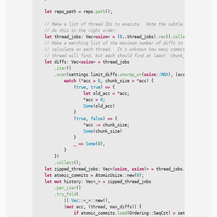
let
 repo_path 
=
 repo.
path
(
)
;
//
//
let
 thread_jobs
:
Vec
<
usize
>
=
(
0
..
thread_jobs
)
.
rev
(
)
.
collect
(
)
;
//
//
//
let
 diffs
:
Vec
<
usize
>
=
 thread_jobs

        .
iter
(
)
        .
scan
(
settings.limit_diffs.
unwrap_or
(
usize
::
MAX
)
,
|
acc
,
_x
|
{
match
(
*
acc 
>
0
,
 chunk_size 
>
*
acc
)
{
(
true
,
true
)
=>
{
let
 old_acc 
=
*
acc
;
*
acc 
=
0
;
Some
(
old_acc
)
}
(
true
,
false
)
=>
{
*
acc 
-
=
 chunk_size
;
Some
(
chunk_size
)
}
_
=>
Some
(
0
)
,
}
}
)

        .
collect
(
)
;
let
 zipped_thread_jobs
:
Vec
<
(
usize
, 
usize
)
>
=
 thread_jobs.
iter
(
)
.
cloned
let
 atomic_commits 
=
AtomicUsize
::
new
(
0
)
;
let
mut
 history
:
Vec
<
_
>
=
 zipped_thread_jobs

        .
par_iter
(
)
        .
try_fold
(
|
|
Vec
:
:
<
_
>
::
new
(
)
,
|
mut
acc
,
(
thread
,
max_diffs
)
|
{
if
 atomic_commits.
load
(
Ordering
::
SeqCst
)
>
 settings.limit_h