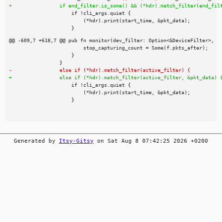
Generated by
Itsy-Gitsy
on Sat Aug 8 07:42:25 2026 +0200