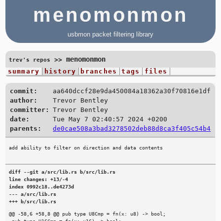
menomonmon
usbmon packet filtering library
menomonmon
>>
trev's repos
summary
history
branches
tags
files
commit:
aa640dccf28e9da450084a18362a30f70816e1df
author:
Trevor Bentley
committer:
Trevor Bentley
date:
Tue May 7 02:40:57 2024 +0200
parents:
de0cae508a3bad3278502deb88d8ca3f405c54b4
diff --git a/src/lib.rs b/src/lib.rs

line changes: +13/-4

index 0992c18..de4273d

--- a/src/lib.rs

+++ b/src/lib.rs