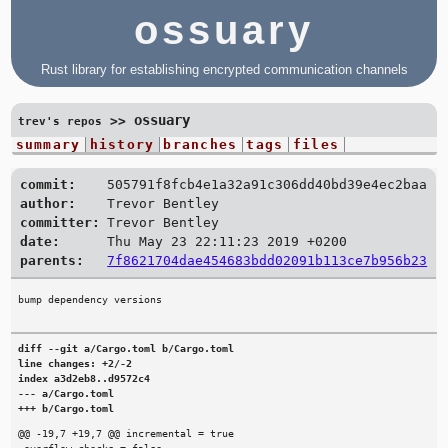
ossuary
Rust library for establishing encrypted communication channels
ossuary
>>
trev's repos
summary
history
branches
tags
files
commit:
505791f8fcb4e1a32a91c306dd40bd39e4ec2baa
author:
Trevor Bentley
committer:
Trevor Bentley
date:
Thu May 23 22:11:23 2019 +0200
parents:
7f8621704dae454683bdd02091b113ce7b956b23
diff --git a/Cargo.toml b/Cargo.toml

line changes: +2/-2

index a3d2eb8..d9572c4

--- a/Cargo.toml

+++ b/Cargo.toml