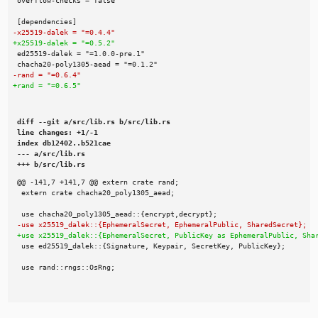
diff --git a/src/lib.rs b/src/lib.rs

line changes: +1/-1

index db12402..b521cae

--- a/src/lib.rs

+++ b/src/lib.rs