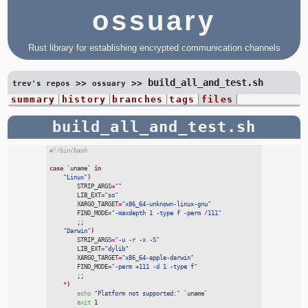
ossuary
Rust library for establishing encrypted communication channels
build_all_and_test.sh
>>
>>
trev's repos
ossuary
summary
history
branches
tags
files
build_all_and_test.sh
#
!/bin/bash
case
`
uname
`
in
"
Linux
"
)
STRIP_ARGS
=
"
"
LIB_EXT
=
"
so
"
XARGO_TARGET
=
"
x86_64-unknown-linux-gnu
"
FIND_MODE
=
"
-maxdepth 1 -type f -perm /111
"
;;
"
Darwin
"
)
STRIP_ARGS
=
"
-u -r -x -S
"
LIB_EXT
=
"
dylib
"
XARGO_TARGET
=
"
x86_64-apple-darwin
"
FIND_MODE
=
"
-perm +111 -d 1 -type f
"
;;
*
)
echo
"
Platform not supported:
"
`
uname
`
exit
 1