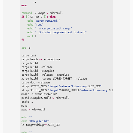
;;
esac
command
-
v
 xargo 
>
 /dev/null
if
[[
$
?
-
ne
 0 
]]
;
then
echo
"
xargo required.
"
echo
"
run:
"
echo
"
  $ cargo install xargo
"
echo
"
  $ rustup component add rust-src
"
exit
 1
fi
set
-
e
cargo
 test
cargo
 bench
 --
 --nocapture
cargo
 build
cargo
 build
 --
release
cargo
 build
 --
examples
cargo
 build
 --
release
 --
examples
xargo
 build
 --
target
$
XARGO_TARGET
 --
release
cargo
 doc
 --
release
strip
$
STRIP_ARGS
"
target/release/libossuary.
$
LIB_EXT
"
strip
$
STRIP_ARGS
"
target/
$
XARGO_TARGET
/release/libossuary.
$
LIB_EXT
"
mkdir
 -
p
 examples/build/
pushd
 examples/build 
>
 /dev/null
cmake
 ..
make
popd
>
 /dev/null
echo
"
"
echo
"
Debug build:
"
ls
 target/debug/
*
.
$
LIB_EXT
echo
"
"