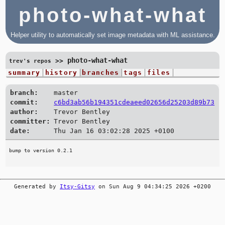
photo-what-what
Helper utility to automatically set image metadata with ML assistance.
photo-what-what
>>
trev's repos
summary
history
branches
tags
files
branch:
master
commit:
c6bd3ab56b194351cdeaeed02656d25203d89b73
author:
Trevor Bentley
committer:
Trevor Bentley
date:
Thu Jan 16 03:02:28 2025 +0100
Generated by
Itsy-Gitsy
on Sun Aug 9 04:34:25 2026 +0200