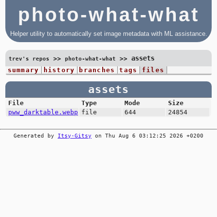
photo-what-what
Helper utility to automatically set image metadata with ML assistance.
assets
>>
>>
trev's repos
photo-what-what
summary
history
branches
tags
files
assets
File
Type
Mode
Size
pww_darktable.webp
file
644
24854
Generated by
Itsy-Gitsy
on Thu Aug 6 03:12:25 2026 +0200