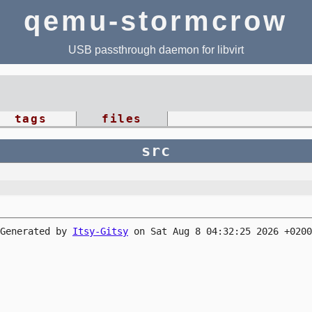
qemu-stormcrow
USB passthrough daemon for libvirt
tags
files
src
Generated by
Itsy-Gitsy
on Sat Aug 8 04:32:25 2026 +0200