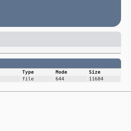
Type
Mode
Size
file
644
11684