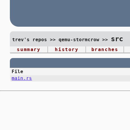
src
trev's repos
>>
qemu-stormcrow
>>
summary
history
branches
File
main.rs