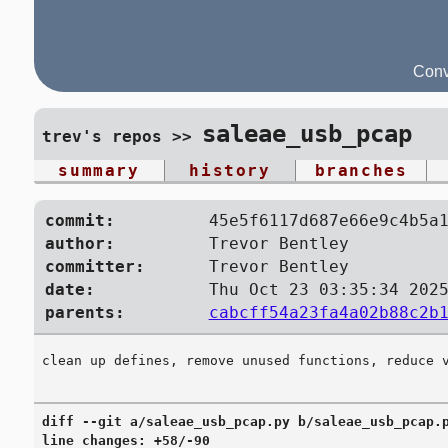
Conv
saleae_usb_pcap
trev's repos
>>
summary
history
branches
commit:
45e5f6117d687e66e9c4b5a
author:
Trevor Bentley
committer:
Trevor Bentley
date:
Thu Oct 23 03:35:34 202
parents:
cabcff54a23fa4a02b88c2b
diff --git a/saleae_usb_pcap.py b/saleae_usb_pcap.p
line changes: +58/-90
