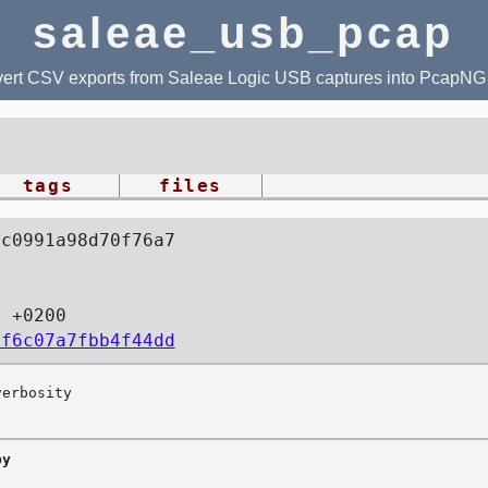
saleae_usb_pcap
ert CSV exports from Saleae Logic USB captures into PcapNG f
tags
files
1c0991a98d70f76a7
5 +0200
1f6c07a7fbb4f44dd
y
