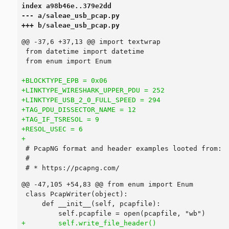
index a98b46e..379e2dd

--- a/saleae_usb_pcap.py

+++ b/saleae_usb_pcap.py