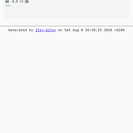
Generated by
Itsy-Gitsy
on Sat Aug 8 20:58:25 2026 +0200