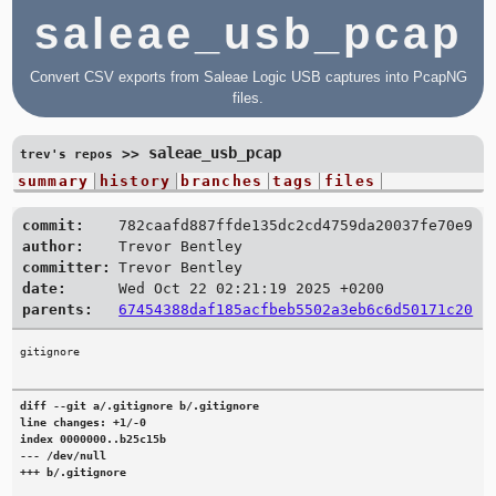
saleae_usb_pcap
Convert CSV exports from Saleae Logic USB captures into PcapNG
files.
saleae_usb_pcap
>>
trev's repos
summary
history
branches
tags
files
commit:
782caafd887ffde135dc2cd4759da20037fe70e9
author:
Trevor Bentley
committer:
Trevor Bentley
date:
Wed Oct 22 02:21:19 2025 +0200
parents:
67454388daf185acfbeb5502a3eb6c6d50171c20
diff --git a/.gitignore b/.gitignore

line changes: +1/-0

index 0000000..b25c15b

--- /dev/null

+++ b/.gitignore