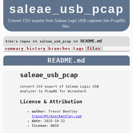
saleae_usb_pcap
Convert CSV exports from Saleae Logic USB captures into PcapNG
files.
README.md
>>
>>
trev's repos
saleae_usb_pcap
summary
history
branches
tags
files
README.md
saleae_usb_pcap
convert CSV export of Saleae Logic USB
analyzer to PcapNG for Wireshark
License & Attribution
author
: Trevor Bentley
trevor@trevorbentley.com
date
: 2025-10-22
license
: 0BSD