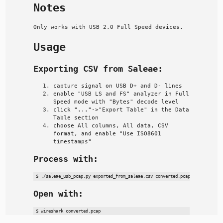
Notes
Only works with USB 2.0 Full Speed devices.
Usage
Exporting CSV from Saleae:
capture signal on USB D+ and D- lines
enable "USB LS and FS" analyzer in Full
Speed mode with "Bytes" decode level
click "..."->"Export Table" in the Data
Table section
choose All columns, All data, CSV
format, and enable "Use ISO8601
timestamps"
Process with:
Open with: