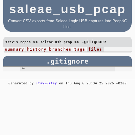
saleae_usb_pcap
Convert CSV exports from Saleae Logic USB captures into PcapNG
files.
.gitignore
>>
>>
trev's repos
saleae_usb_pcap
summary
history
branches
tags
files
.gitignore
Generated by
Itsy-Gitsy
on Thu Aug 6 23:34:25 2026 +0200