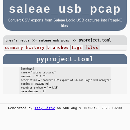
saleae_usb_pcap
Convert CSV exports from Saleae Logic USB captures into PcapNG
files.
pyproject.toml
>>
>>
trev's repos
saleae_usb_pcap
summary
history
branches
tags
files
pyproject.toml
[project]

name = "saleae-usb-pcap"

version = "0.1.0"

description = "convert CSV export of Saleae Logic USB analyzer to PcapNG for
readme = "README.md"

requires-python = ">=3.13"

Generated by
Itsy-Gitsy
on Sun Aug 9 10:08:25 2026 +0200