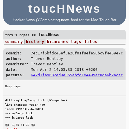
toucHNews
Hacker News (YCombinator) news feed for the Mac Touch Bar
toucHNews
>>
trev's repos
summary
history
branches
tags
files
commit:
7ec17f5bfdc45ef3a20f01f8efe56bc9f4469e7c
author:
Trevor Bentley
committer:
Trevor Bentley
date:
Mon Apr 2 14:05:33 2018 +0200
parents:
642d1fa9682ed9a355ebfd1e4499ec0da6b2acac
diff --git a/Cargo.lock b/Cargo.lock

line changes: +585/-440

index 7994231..67eb031

--- a/Cargo.lock

+++ b/Cargo.lock