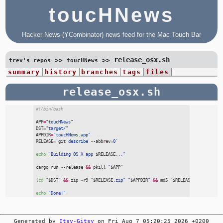
toucHNews
Hacker News (YCombinator) news feed for the Mac Touch Bar
release_osx.sh
>>
>>
trev's repos
toucHNews
summary
history
branches
tags
files
release_osx.sh
#
!/bin/bash
APP
=
"
toucHNews
"
DST
=
"
target/
"
APPDIR
=
"
toucHNews.app
"
RELEASE
=
`
git
 describe
 --
abbrev
=
0
`
echo
"
Building OS X app 
$
RELEASE
...
"
cargo
 run
 --
release
&&
pkill
"
$
APP
"
(
cd
"
$
DST
"
&&
zip
 -
r9
"
$
RELEASE
.zip
"
"
$
APPDIR
"
&&
md5
"
$
RELEASE
.zip
"
>
"
$
RE
echo
"
Done!
"
Generated by
Itsy-Gitsy
on Fri Aug 7 05:20:25 2026 +0200