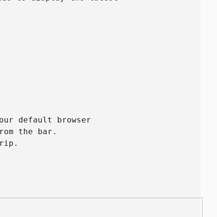
our default browser
rom the bar.
rip.