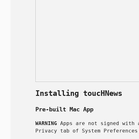
Installing toucHNews
Pre-built Mac App
WARNING
Apps are not signed with a
Privacy tab of System Preferences