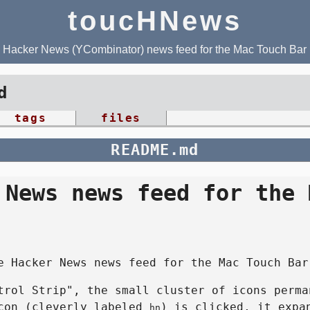
toucHNews
Hacker News (YCombinator) news feed for the Mac Touch Bar
d
tags
files
README.md
 News news feed for the 
e Hacker News news feed for the Mac Touch Bar
trol Strip", the small cluster of icons perma
icon (cleverly labeled
) is clicked, it expa
hn