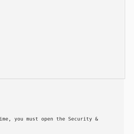
ime, you must open the Security &