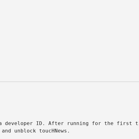
 developer ID. After running for the first t
 and unblock toucHNews.