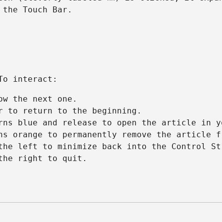
 the Touch Bar.
To interact:
ow the next one.
r to return to the beginning.
rns blue and release to open the article in y
ns orange to permanently remove the article f
the left to minimize back into the Control St
the right to quit.