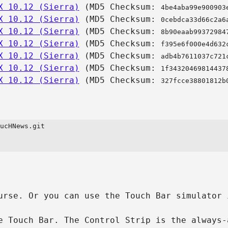
X 10.12 (Sierra)
(MD5 Checksum:
4be4aba99e900903
X 10.12 (Sierra)
(MD5 Checksum:
0cebdca33d66c2a6
X 10.12 (Sierra)
(MD5 Checksum:
8b90eaab99372984
X 10.12 (Sierra)
(MD5 Checksum:
f395e6f000e4d632
X 10.12 (Sierra)
(MD5 Checksum:
adb4b7611037c721
X 10.12 (Sierra)
(MD5 Checksum:
1f34320469814437
X 10.12 (Sierra)
(MD5 Checksum:
327fcce38801812b
ucHNews.git

urse. Or you can use the Touch Bar simulator 
e Touch Bar. The Control Strip is the always-