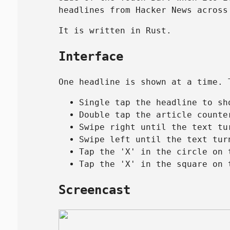
headlines from Hacker News across
It is written in Rust.
Interface
One headline is shown at a time. 
Single tap the headline to sh
Double tap the article counte
Swipe right until the text tu
Swipe left until the text tur
Tap the 'X' in the circle on 
Tap the 'X' in the square on 
Screencast