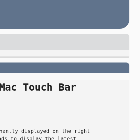
Mac Touch Bar
.
nantly displayed on the right
nds to display the latest