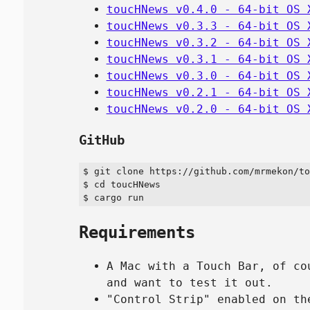
toucHNews v0.4.0 - 64-bit OS 
toucHNews v0.3.3 - 64-bit OS 
toucHNews v0.3.2 - 64-bit OS 
toucHNews v0.3.1 - 64-bit OS 
toucHNews v0.3.0 - 64-bit OS 
toucHNews v0.2.1 - 64-bit OS 
toucHNews v0.2.0 - 64-bit OS 
GitHub
$ git clone https://github.com/mrmekon/to
$ cd toucHNews

Requirements
A Mac with a Touch Bar, of co
and want to test it out.
"Control Strip" enabled on th