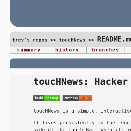
README.m
trev's repos
>>
toucHNews
>>
summary
history
branches
toucHNews: Hacker
toucHNews is a simple, interactiv
It lives persistently in the "Con
side of the Touch Bar. When its 