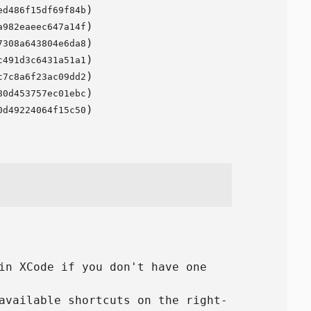
)
ed486f15df69f84b
)
a982eaeec647a14f
)
7308a643804e6da8
)
c491d3c6431a51a1
)
c7c8a6f23ac09dd2
)
80d453757ec01ebc
)
0d49224064f15c50
in XCode if you don't have one
available shortcuts on the right-