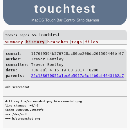
touchtest
MacOS Touch Bar Control Strip daemon
touchtest
>>
trev's repos
summary
history
branches
tags
files
commit:
1176f9594b576728ac80ee206da261509440bf07
author:
Trevor Bentley
committer:
Trevor Bentley
date:
Tue Jul 4 15:19:03 2017 +0200
parents:
22c138670051a1ec6e5917a6cf4b0af4643f62a7
diff --git a/screenshot.png b/screenshot.png

line changes: +0/-0

index 0000000..19659fc

--- /dev/null

+++ b/screenshot.png