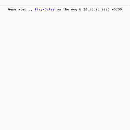
Generated by
Itsy-Gitsy
on Thu Aug 6 20:53:25 2026 +0200