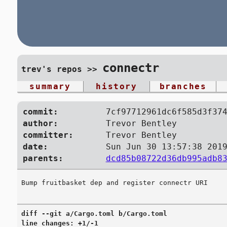
connectr
trev's repos
>>
summary
history
branches
commit:
7cf97712961dc6f585d3f37
author:
Trevor Bentley
committer:
Trevor Bentley
date:
Sun Jun 30 13:57:38 201
parents:
dcd85b08722d36db995adb8
diff --git a/Cargo.toml b/Cargo.toml

line changes: +1/-1
