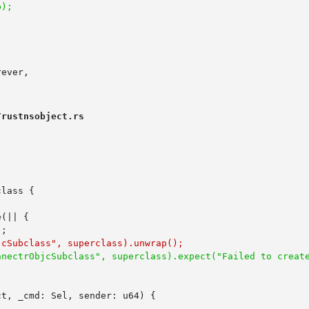
rustnsobject.rs
