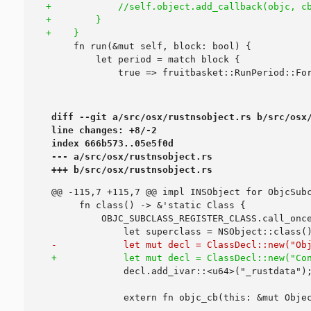
diff --git a/src/osx/rustnsobject.rs b/src/osx/
line changes: +8/-2

index 666b573..05e5f0d

--- a/src/osx/rustnsobject.rs

+++ b/src/osx/rustnsobject.rs