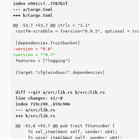
index e961cc7..7707b1f

--- a/Cargo.toml

+++ b/Cargo.toml
diff --git a/src/lib.rs b/src/lib.rs

line changes: +2/-0

index 719c248..659c906

--- a/src/lib.rs

+++ b/src/lib.rs