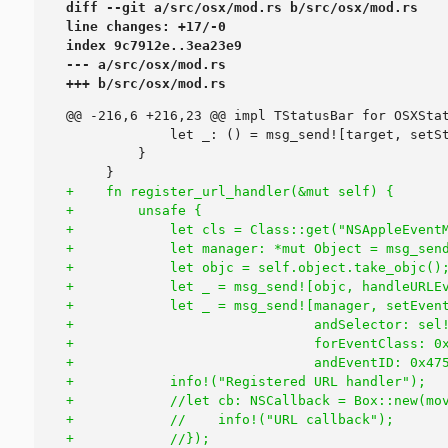
diff --git a/src/osx/mod.rs b/src/osx/mod.rs

line changes: +17/-0

index 9c7912e..3ea23e9

--- a/src/osx/mod.rs

+++ b/src/osx/mod.rs