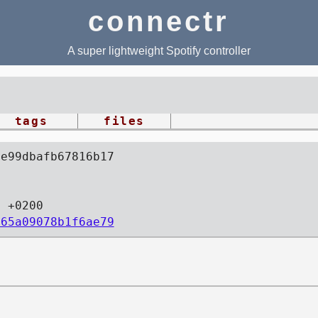
connectr
A super lightweight Spotify controller
tags
files
4e99dbafb67816b17
9 +0200
365a09078b1f6ae79