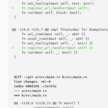
diff --git a/src/main.rs b/src/main.rs

line changes: +8/-0

index 60b8168..c5e355a

--- a/src/main.rs

+++ b/src/main.rs