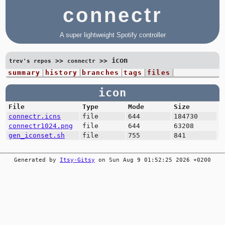
connectr
A super lightweight Spotify controller
icon
>>
>>
trev's repos
connectr
summary
history
branches
tags
files
icon
File
Type
Mode
Size
connectr.icns
file
644
184730
connectr1024.png
file
644
63208
gen_iconset.sh
file
755
841
Generated by
Itsy-Gitsy
on Sun Aug 9 01:52:25 2026 +0200