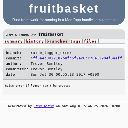
fruitbasket
Rust framework for running in a Mac "app bundle" environment
fruitbasket
>>
trev's repos
summary
history
branches
tags
files
branch:
raise_logger_error
commit:
4ff6aec3922187b8fc5f2ac6cc70e13904f5aaff
author:
Trevor Bentley
committer:
Trevor Bentley
date:
Sun Jul 30 00:55:13 2017 +0200
Generated by
Itsy-Gitsy
on Sat Aug 8 15:46:25 2026 +0200