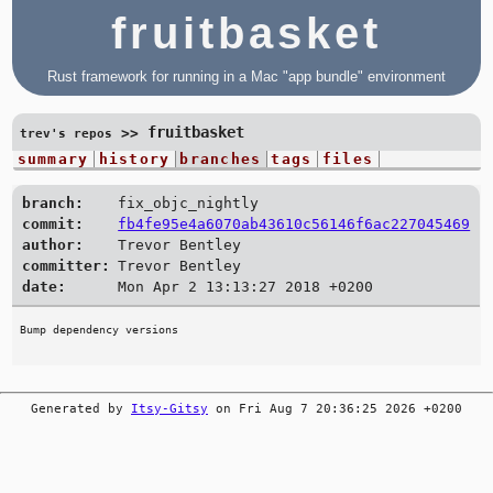
fruitbasket
Rust framework for running in a Mac "app bundle" environment
fruitbasket
>>
trev's repos
summary
history
branches
tags
files
branch:
fix_objc_nightly
commit:
fb4fe95e4a6070ab43610c56146f6ac227045469
author:
Trevor Bentley
committer:
Trevor Bentley
date:
Mon Apr 2 13:13:27 2018 +0200
Generated by
Itsy-Gitsy
on Fri Aug 7 20:36:25 2026 +0200