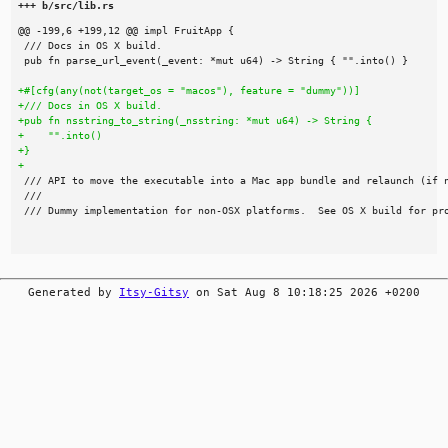
+++ b/src/lib.rs
Generated by
Itsy-Gitsy
on Sat Aug 8 10:18:25 2026 +0200