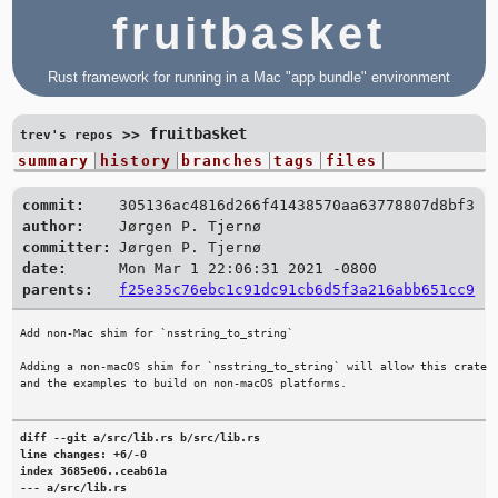
fruitbasket
Rust framework for running in a Mac "app bundle" environment
fruitbasket
>>
trev's repos
summary
history
branches
tags
files
commit:
305136ac4816d266f41438570aa63778807d8bf3
author:
Jørgen P. Tjernø
committer:
Jørgen P. Tjernø
date:
Mon Mar 1 22:06:31 2021 -0800
parents:
f25e35c76ebc1c91dc91cb6d5f3a216abb651cc9
Add non-Mac shim for `nsstring_to_string`

Adding a non-macOS shim for `nsstring_to_string` will allow this crate

diff --git a/src/lib.rs b/src/lib.rs

line changes: +6/-0

index 3685e06..ceab61a

--- a/src/lib.rs
