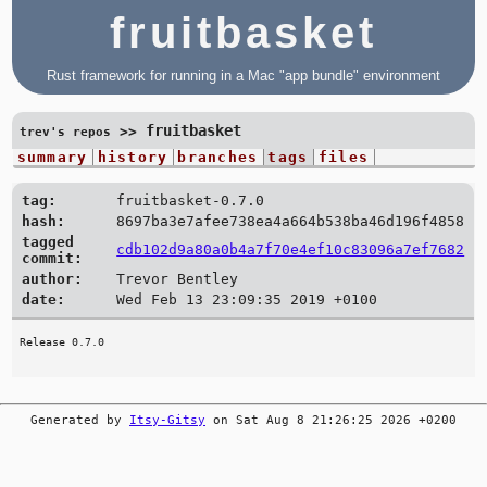
fruitbasket
Rust framework for running in a Mac "app bundle" environment
fruitbasket
>>
trev's repos
summary
history
branches
tags
files
tag:
fruitbasket-0.7.0
hash:
8697ba3e7afee738ea4a664b538ba46d196f4858
tagged
cdb102d9a80a0b4a7f70e4ef10c83096a7ef7682
commit:
author:
Trevor Bentley
date:
Wed Feb 13 23:09:35 2019 +0100
Generated by
Itsy-Gitsy
on Sat Aug 8 21:26:25 2026 +0200