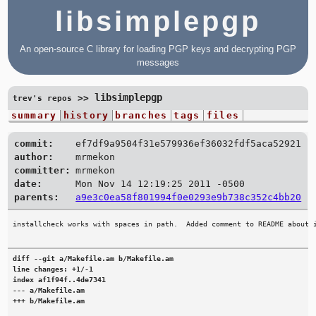
libsimplepgp
An open-source C library for loading PGP keys and decrypting PGP
messages
libsimplepgp
>>
trev's repos
summary
history
branches
tags
files
commit:
ef7df9a9504f31e579936ef36032fdf5aca52921
author:
mrmekon
committer:
mrmekon
date:
Mon Nov 14 12:19:25 2011 -0500
parents:
a9e3c0ea58f801994f0e0293e9b738c352c4bb20
diff --git a/Makefile.am b/Makefile.am

line changes: +1/-1

index af1f94f..4de7341

--- a/Makefile.am

+++ b/Makefile.am