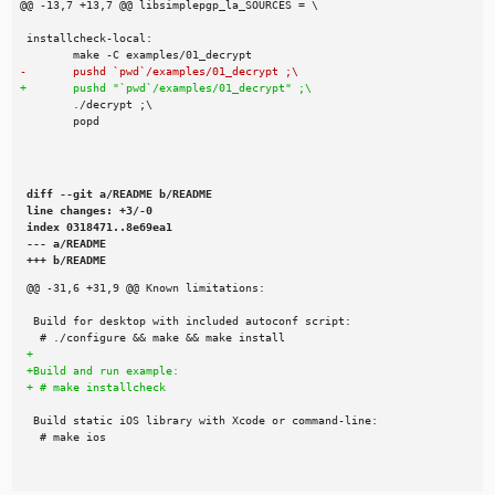
diff --git a/README b/README

line changes: +3/-0

index 0318471..8e69ea1

--- a/README

+++ b/README