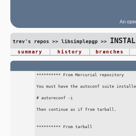
An open
INSTAL
trev's repos
>>
libsimplepgp
>>
summary
history
branches
********** From Mercurial repository

You must have the autoconf suite installe
# autoreconf -i

Then continue as if from tarball.

********** From tarball
