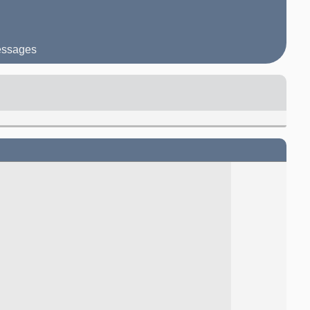
messages