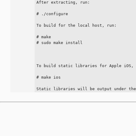
After extracting, run:

# ./configure

To build for the local host, run:

# make

# sudo make install

To build static libraries for Apple iOS, 
# make ios

Static libraries will be output under th