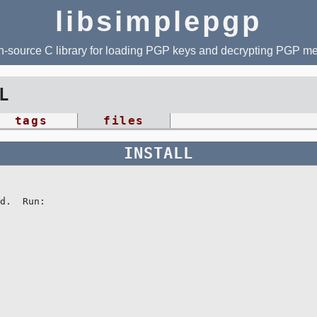
libsimplepgp
-source C library for loading PGP keys and decrypting PGP 
L
tags
files
INSTALL
d.  Run:
