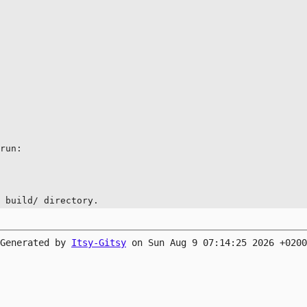
run:

e build/ directory.
Generated by
Itsy-Gitsy
on Sun Aug 9 07:14:25 2026 +0200