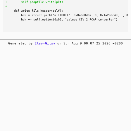
Generated by
Itsy-Gitsy
on Sun Aug 9 00:07:25 2026 +0200