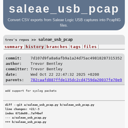
saleae_usb_pcap
Convert CSV exports from Saleae Logic USB captures into PcapNG
files.
saleae_usb_pcap
>>
trev's repos
summary
history
branches
tags
files
commit:
7d107d9fa8a6afb9a1a24d75ac49818287315352
author:
Trevor Bentley
committer:
Trevor Bentley
date:
Wed Oct 22 22:47:32 2025 +0200
parents:
782caafd887ffde135dc2cd4759da20037fe70e9
diff --git a/saleae_usb_pcap.py b/saleae_usb_pcap.py

line changes: +22/-3

index 671de80..7af4bef

--- a/saleae_usb_pcap.py

+++ b/saleae_usb_pcap.py